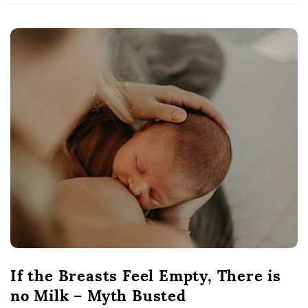
If the Breasts Feel Empty, There is
no Milk – Myth Busted