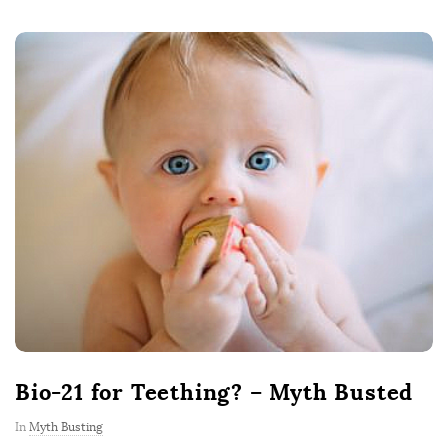
Bio-21 for Teething? – Myth Busted
In
Myth Busting