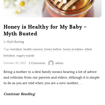
r
b
s
s
s
a
o
o
i
i
i
l
m
n
n
n
n
i
o
u
o
o
o
a
Honey is Healthy for My Baby –
c
s
Myth Busted
o
In
Myth Busting
d
Tags
botulism
,
health concern
,
honey before
,
honey in babies
,
infant
e
botulism
,
sugary snacks
October 30, 2023
3 Comments
admin
Being a mother in a desi family means hearing a lot of advice
and criticism from our parents and elders. Although it is simple
to do as you are told when you are a new mother,
…
Continue Reading