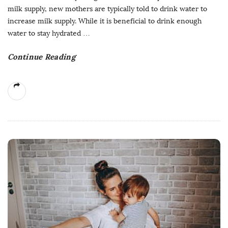
milk supply, new mothers are typically told to drink water to
increase milk supply. While it is beneficial to drink enough
water to stay hydrated
…
Continue Reading