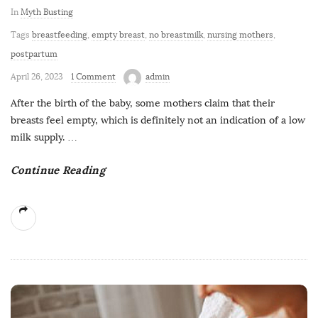
In
Myth Busting
Tags
breastfeeding
,
empty breast
,
no breastmilk
,
nursing mothers
,
postpartum
April 26, 2023
1 Comment
admin
After the birth of the baby, some mothers claim that their
breasts feel empty, which is definitely not an indication of a low
milk supply.
…
Continue Reading