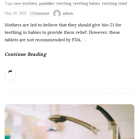
Tags
new mothers
,
painkiller
,
teething
,
teething babies
,
teething relief
May 20, 2023
1 Comment
admin
Mothers are led to believe that they should give bio-21 for
teething in babies to provide them relief. However, these
tablets are not recommended by FDA.
…
Continue Reading