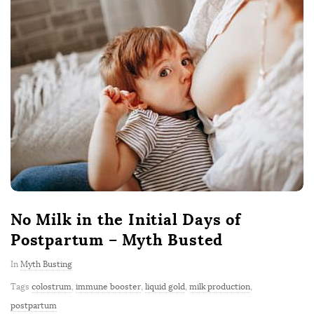
No Milk in the Initial Days of
Postpartum – Myth Busted
In
Myth Busting
Tags
colostrum
,
immune booster
,
liquid gold
,
milk production
,
postpartum