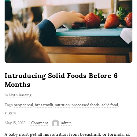
Introducing Solid Foods Before 6
Months
In
Myth Busting
Tags
baby cereal
,
breastmilk
,
nutrition
,
processed foods
,
solid food
,
sugars
May 15, 2023
1 Comment
admin
A baby must get all his nutrition from breastmilk or formula, so