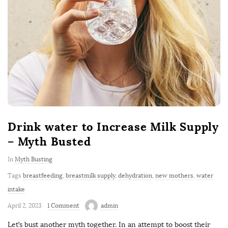
Drink water to Increase Milk Supply
– Myth Busted
In
Myth Busting
Tags
breastfeeding
,
breastmilk supply
,
dehydration
,
new mothers
,
water
intake
April 2, 2023
1 Comment
admin
Let’s bust another myth together. In an attempt to boost their