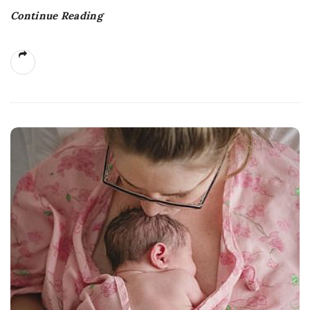
Continue Reading