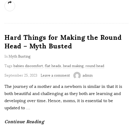
Hard Things for Making the Round
Head – Myth Busted
In
Myth Busting
Tags
babies discomfort
,
flat heads
,
head making
,
round head
September 25, 2023
Leave a comment
admin
The journey of a mother and a newborn is similar in that it is
both beautiful and challenging as they both are learning and
developing over time. Hence, moms, it is essential to be
updated to
…
Continue Reading