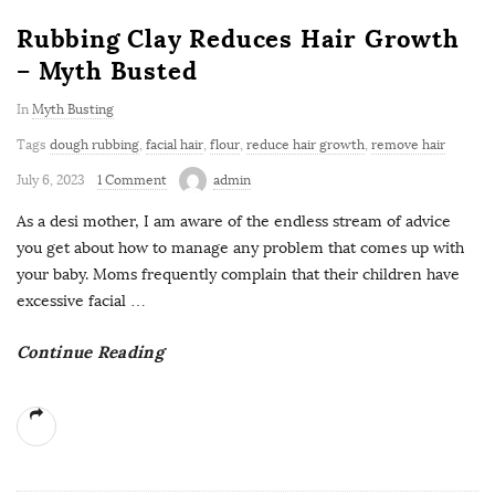
Rubbing Clay Reduces Hair Growth
– Myth Busted
In
Myth Busting
Tags
dough rubbing
,
facial hair
,
flour
,
reduce hair growth
,
remove hair
July 6, 2023
1 Comment
admin
As a desi mother, I am aware of the endless stream of advice
you get about how to manage any problem that comes up with
your baby. Moms frequently complain that their children have
excessive facial
…
Continue Reading