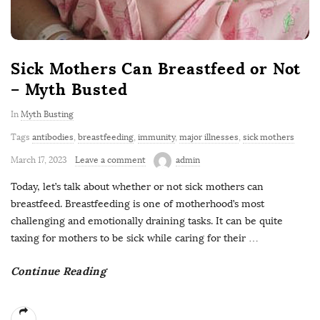
Sick Mothers Can Breastfeed or Not
– Myth Busted
In
Myth Busting
Tags
antibodies
,
breastfeeding
,
immunity
,
major illnesses
,
sick mothers
March 17, 2023
Leave a comment
admin
Today, let’s talk about whether or not sick mothers can
breastfeed. Breastfeeding is one of motherhood’s most
challenging and emotionally draining tasks. It can be quite
taxing for mothers to be sick while caring for their
…
Continue Reading