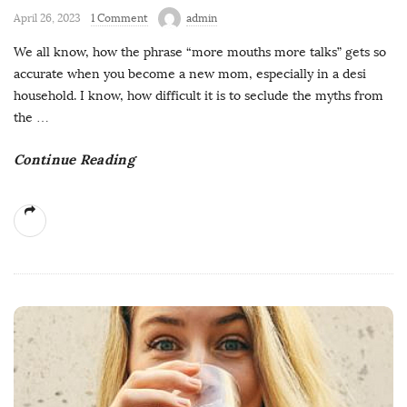
April 26, 2023
1 Comment
admin
We all know, how the phrase “more mouths more talks” gets so
accurate when you become a new mom, especially in a desi
household. I know, how difficult it is to seclude the myths from
the
…
Continue Reading