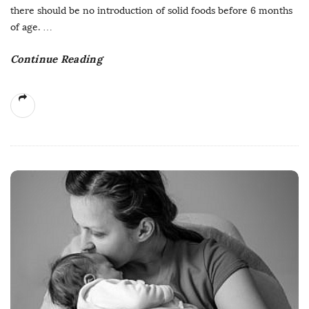
there should be no introduction of solid foods before 6 months
of age.
…
Continue Reading