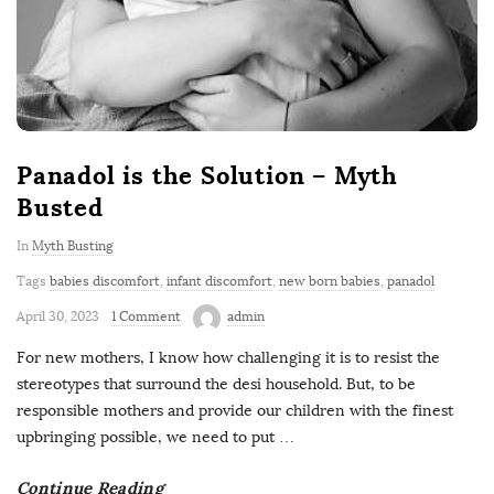
Panadol is the Solution – Myth
Busted
In
Myth Busting
Tags
babies discomfort
,
infant discomfort
,
new born babies
,
panadol
April 30, 2023
1 Comment
admin
For new mothers, I know how challenging it is to resist the
stereotypes that surround the desi household. But, to be
responsible mothers and provide our children with the finest
upbringing possible, we need to put
…
Continue Reading