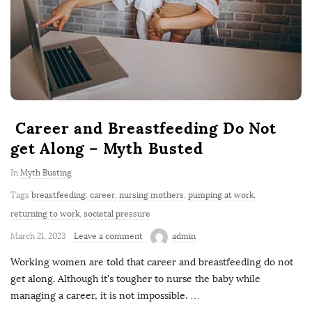
Career and Breastfeeding Do Not
get Along – Myth Busted
In
Myth Busting
Tags
breastfeeding
,
career
,
nursing mothers
,
pumping at work
,
returning to work
,
societal pressure
March 21, 2023
Leave a comment
admin
Working women are told that career and breastfeeding do not
get along. Although it's tougher to nurse the baby while
managing a career, it is not impossible.
…