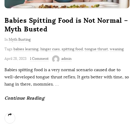
Babies Spitting Food is Not Normal –
Myth Busted
In
Myth Busting
Tags
babies learning
,
hinger cues
,
spitting food
,
tongue thrust
,
weaning
April 28, 2023
1 Comment
admin
Babies spitting food is a very normal scenario caused due to
well-developed tongue thrust reflex. It gets better with time, so
hang in there, mommies.
…
Continue Reading