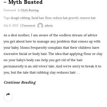
– Myth Busted
Featured
In
Myth Busting
Tags
dough rubbing
,
facial hair
,
flour
,
reduce hair growth
,
remove hair
July 6, 2023
1 Comment
admin
As a desi mother, I am aware of the endless stream of advice
you get about how to manage any problem that comes up with
your baby. Moms frequently complain that their children have
excessive facial or body hair. The idea that applying flour or clay
on your baby’s body can help you get rid of the hair
permanently is an old wives’ tale. And we’re sorry to break it to
you, but the tale that rubbing clay reduces hair
…
Continue Reading