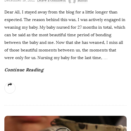
December 19, 2022
Leave a comment
admin
Dear All, I stayed away from the blog for a little longer than
expected. The reason behind this was, I was actively engaged in
weaning my baby. My baby nursed for 27 months in total, which
can be said as the most beautiful time period of bonding
between the baby and me. Now that she has weaned, I miss all
of those beautiful moments between us, the moments that
were only for us. Nursing my baby for the last time,
…
Continue Reading