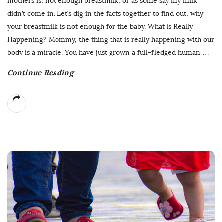
mothers is, not enough breastmilk, or as some say my milk
didn’t come in. Let’s dig in the facts together to find out, why
your breastmilk is not enough for the baby. What is Really
Happening? Mommy, the thing that is really happening with our
body is a miracle. You have just grown a full-fledged human
…
Continue Reading