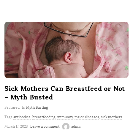
Sick Mothers Can Breastfeed or Not
– Myth Busted
Featured
In
Myth Busting
Tags
antibodies
,
breastfeeding
,
immunity
,
major illnesses
,
sick mothers
March 17, 2023
Leave a comment
admin