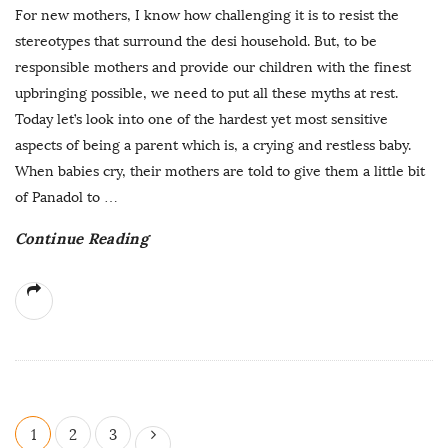
For new mothers, I know how challenging it is to resist the
stereotypes that surround the desi household. But, to be
responsible mothers and provide our children with the finest
upbringing possible, we need to put all these myths at rest.
Today let’s look into one of the hardest yet most sensitive
aspects of being a parent which is, a crying and restless baby.
When babies cry, their mothers are told to give them a little bit
of Panadol to
…
Continue Reading
P
1
2
3