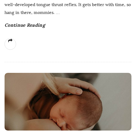
well-developed tongue thrust reflex. It gets better with time, so
hang in there, mommies.
…
Continue Reading