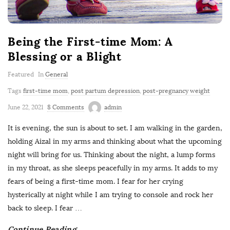
Being the First-time Mom: A
Blessing or a Blight
Featured
In
General
Tags
first-time mom
,
post partum depression
,
post-pregnancy weight
June 22, 2021
8 Comments
admin
It is evening, the sun is about to set. I am walking in the garden,
holding Aizal in my arms and thinking about what the upcoming
night will bring for us. Thinking about the night, a lump forms
in my throat, as she sleeps peacefully in my arms. It adds to my
fears of being a first-time mom. I fear for her crying
hysterically at night while I am trying to console and rock her
back to sleep. I fear
…
Continue Reading