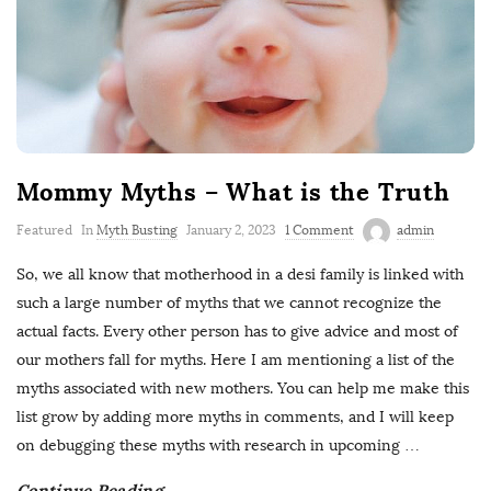
Mommy Myths – What is the Truth
Featured
In
Myth Busting
January 2, 2023
1 Comment
admin
So, we all know that motherhood in a desi family is linked with
such a large number of myths that we cannot recognize the
actual facts. Every other person has to give advice and most of
our mothers fall for myths. Here I am mentioning a list of the
myths associated with new mothers. You can help me make this
list grow by adding more myths in comments, and I will keep
on debugging these myths with research in upcoming
…
Continue Reading