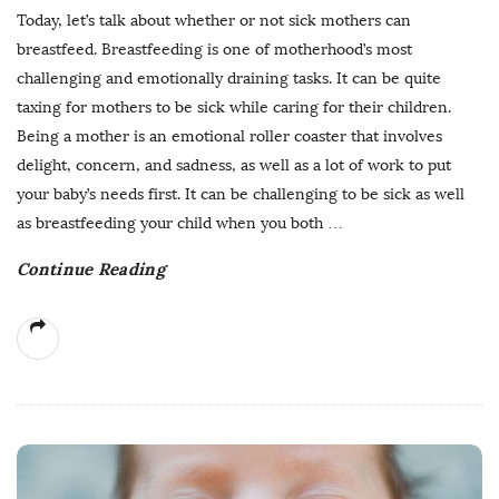
Today, let’s talk about whether or not sick mothers can
breastfeed. Breastfeeding is one of motherhood’s most
challenging and emotionally draining tasks. It can be quite
taxing for mothers to be sick while caring for their children.
Being a mother is an emotional roller coaster that involves
delight, concern, and sadness, as well as a lot of work to put
your baby’s needs first. It can be challenging to be sick as well
as breastfeeding your child when you both
…
Continue Reading