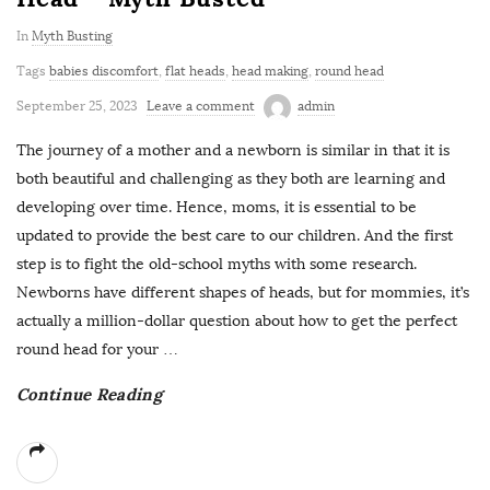
In
Myth Busting
Tags
babies discomfort
,
flat heads
,
head making
,
round head
September 25, 2023
Leave a comment
admin
The journey of a mother and a newborn is similar in that it is
both beautiful and challenging as they both are learning and
developing over time. Hence, moms, it is essential to be
updated to provide the best care to our children. And the first
step is to fight the old-school myths with some research.
Newborns have different shapes of heads, but for mommies, it’s
actually a million-dollar question about how to get the perfect
round head for your
…
Continue Reading