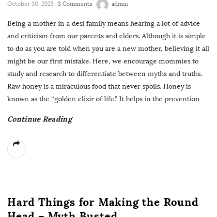
October 30, 2023
3 Comments
admin
Being a mother in a desi family means hearing a lot of advice
and criticism from our parents and elders. Although it is simple
to do as you are told when you are a new mother, believing it all
might be our first mistake. Here, we encourage mommies to
study and research to differentiate between myths and truths.
Raw honey is a miraculous food that never spoils. Honey is
known as the “golden elixir of life.” It helps in the prevention
…
Continue Reading
Hard Things for Making the Round
Head – Myth Busted