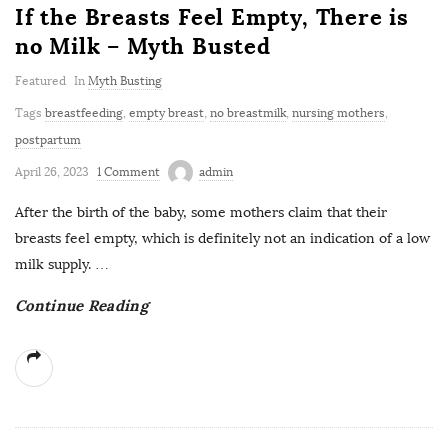
If the Breasts Feel Empty, There is
no Milk – Myth Busted
Featured
In
Myth Busting
Tags
breastfeeding
,
empty breast
,
no breastmilk
,
nursing mothers
,
postpartum
April 26, 2023
1 Comment
admin
After the birth of the baby, some mothers claim that their
breasts feel empty, which is definitely not an indication of a low
milk supply.
…
Continue Reading