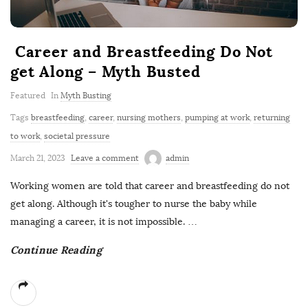
Career and Breastfeeding Do Not
get Along – Myth Busted
Featured
In
Myth Busting
Tags
breastfeeding
,
career
,
nursing mothers
,
pumping at work
,
returning
to work
,
societal pressure
March 21, 2023
Leave a comment
admin
Working women are told that career and breastfeeding do not
get along. Although it's tougher to nurse the baby while
managing a career, it is not impossible.
…
Continue Reading