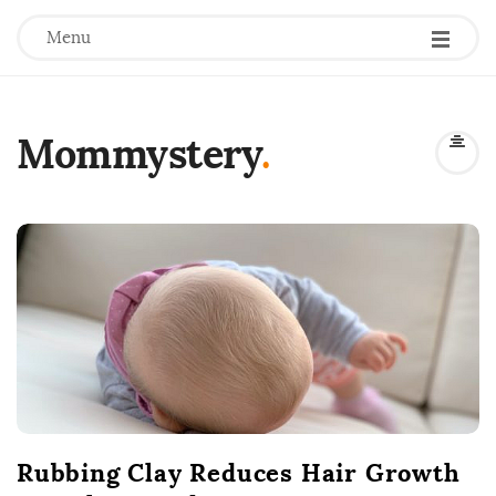
Menu
Mommystery
.
B
l
o
g
P
o
s
t
Rubbing Clay Reduces Hair Growth
s