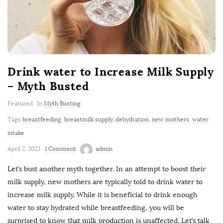
Drink water to Increase Milk Supply
– Myth Busted
Featured
In
Myth Busting
Tags
breastfeeding
,
breastmilk supply
,
dehydration
,
new mothers
,
water
intake
April 2, 2023
1 Comment
admin
Let’s bust another myth together. In an attempt to boost their
milk supply, new mothers are typically told to drink water to
increase milk supply. While it is beneficial to drink enough
water to stay hydrated while breastfeeding, you will be
surprised to know that milk production is unaffected. Let’s talk