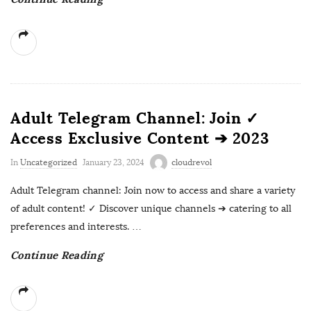
Adult Telegram Channel: Join ✓
Access Exclusive Content ➔ 2023
In
Uncategorized
January 23, 2024
cloudrevol
Adult Telegram channel: Join now to access and share a variety
of adult content! ✓ Discover unique channels ➔ catering to all
preferences and interests.
…
Continue Reading