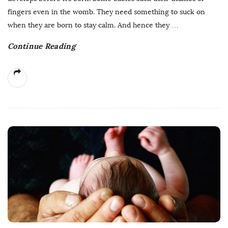
fingers even in the womb. They need something to suck on
when they are born to stay calm. And hence they
…
Continue Reading