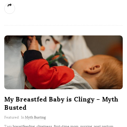
My Breastfed Baby is Clingy – Myth
Busted
Featured
In
Myth Busting
Tags
breastfeeding
,
clinginess
,
first-time mom
,
nursing
,
post partum