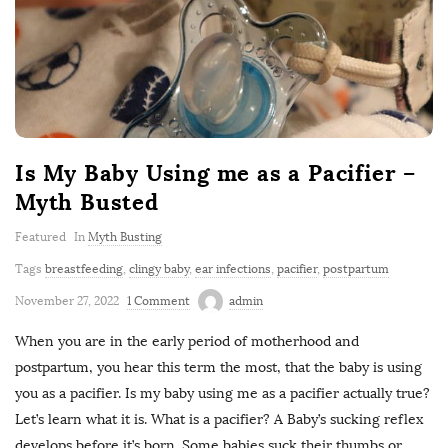
Is My Baby Using me as a Pacifier –
Myth Busted
Featured
In
Myth Busting
Tags
breastfeeding
,
clingy baby
,
ear infections
,
pacifier
,
postpartum
November 27, 2022
1 Comment
admin
When you are in the early period of motherhood and
postpartum, you hear this term the most, that the baby is using
you as a pacifier. Is my baby using me as a pacifier actually true?
Let’s learn what it is. What is a pacifier? A Baby’s sucking reflex
develops before it’s born. Some babies suck their thumbs or