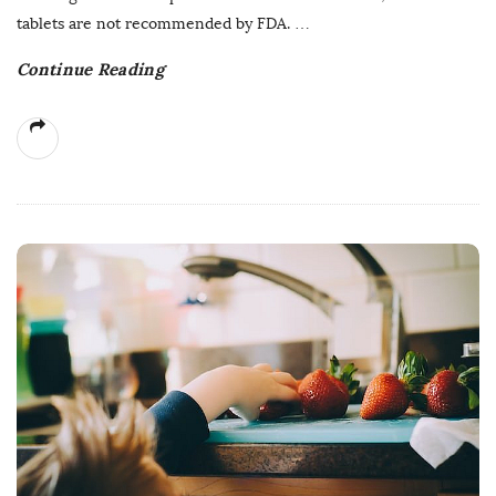
tablets are not recommended by FDA.
…
Continue Reading