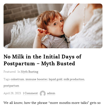
No Milk in the Initial Days of
Postpartum – Myth Busted
Featured
In
Myth Busting
Tags
colostrum
,
immune booster
,
liquid gold
,
milk production
,
postpartum
April 26, 2023
1 Comment
admin
We all know, how the phrase “more mouths more talks” gets so