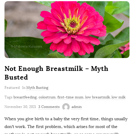
Not Enough Breastmilk – Myth
Busted
Featured
In
Myth Busting
Tags
breastfeeding
,
colostrum
,
first-time mum
,
low breastmilk
,
low milk
November 30, 2021
3 Comments
admin
When you give birth to a baby the very first time, things usually
don’t work. The first problem, which arises for most of the