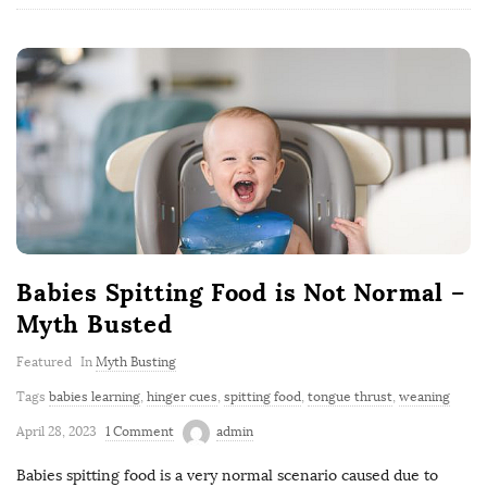
Babies Spitting Food is Not Normal –
Myth Busted
Featured
In
Myth Busting
Tags
babies learning
,
hinger cues
,
spitting food
,
tongue thrust
,
weaning
April 28, 2023
1 Comment
admin
Babies spitting food is a very normal scenario caused due to