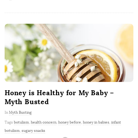
Honey is Healthy for My Baby –
Myth Busted
In
Myth Busting
Tags
botulism
,
health concern
,
honey before
,
honey in babies
,
infant
botulism
,
sugary snacks