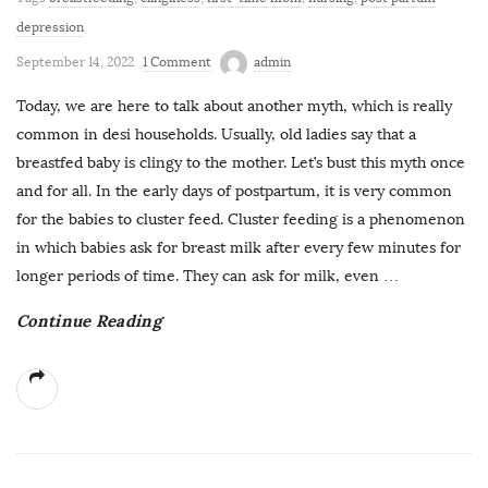
depression
September 14, 2022
1 Comment
admin
Today, we are here to talk about another myth, which is really
common in desi households. Usually, old ladies say that a
breastfed baby is clingy to the mother. Let’s bust this myth once
and for all. In the early days of postpartum, it is very common
for the babies to cluster feed. Cluster feeding is a phenomenon
in which babies ask for breast milk after every few minutes for
longer periods of time. They can ask for milk, even
…
Continue Reading