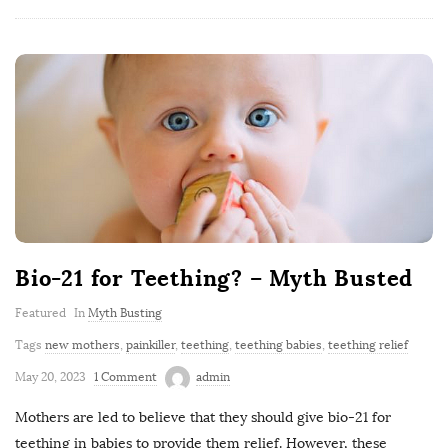
Bio-21 for Teething? – Myth Busted
Featured
In
Myth Busting
Tags
new mothers
,
painkiller
,
teething
,
teething babies
,
teething relief
May 20, 2023
1 Comment
admin
Mothers are led to believe that they should give bio-21 for
teething in babies to provide them relief. However, these