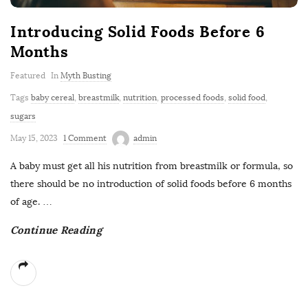
Introducing Solid Foods Before 6
Months
Featured
In
Myth Busting
Tags
baby cereal
,
breastmilk
,
nutrition
,
processed foods
,
solid food
,
sugars
May 15, 2023
1 Comment
admin
A baby must get all his nutrition from breastmilk or formula, so
there should be no introduction of solid foods before 6 months
of age.
…
Continue Reading