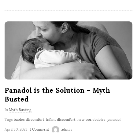
Panadol is the Solution – Myth
Busted
In
Myth Busting
Tags
babies discomfort
,
infant discomfort
,
new born babies
,
panadol
April 30, 2023
1 Comment
admin