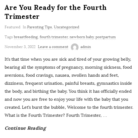
Are You Ready for the Fourth
Trimester
Featured
In
Parenting Tips
,
Uncategorized
Tags
breastfeeding
,
fourth trimester
,
newborn baby
,
postpartum
November 3, 2022
Leave a comment
admin
It’s that time when you are sick and tired of your growing belly,
bearing all the symptoms of pregnancy, morning sickness, food
aversions, food cravings, nausea, swollen hands and feet,
dizziness, frequent urination, painful breasts, gymnastics inside
the body, and birthing the baby. You think it has officially ended
and now you are free to enjoy your life with the baby that you
created. Let’s burst the bubble, Welcome to the fourth trimester.
What is the Fourth Trimester? Fourth Trimester,
…
Continue Reading