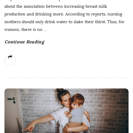
about the association between increasing breast milk
production and drinking more. According to reports, nursing
mothers should only drink water to slake their thirst. Thus, for
women, there is no
…
Continue Reading