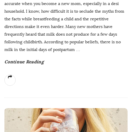
accurate when you become a new mom, especially in a desi
household. I know, how difficult it is to seclude the myths from
the facts while breastfeeding a child and the repetitive
directions make it even harder. Many new mothers have
frequently heard that milk does not produce for a few days
following childbirth. According to popular beliefs, there is no
milk in the initial days of postpartum
…
Continue Reading