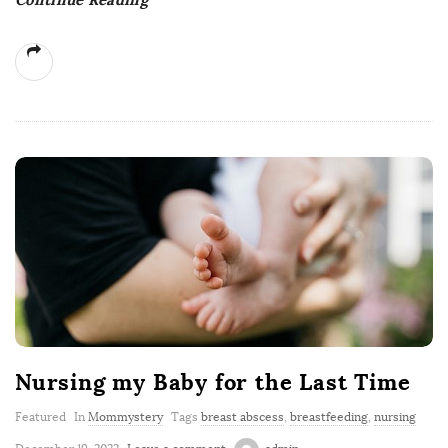
Nursing my Baby for the Last Time
Featured
In
Mommystery
Tags
breast abscess
,
breastfeeding
,
nursing