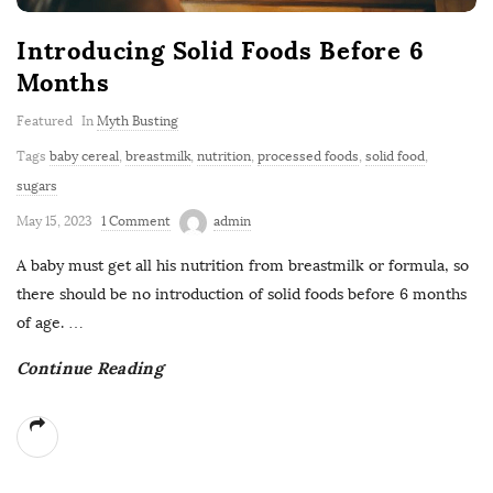
Introducing Solid Foods Before 6
Months
Featured
In
Myth Busting
Tags
baby cereal
,
breastmilk
,
nutrition
,
processed foods
,
solid food
,
sugars
May 15, 2023
1 Comment
admin
A baby must get all his nutrition from breastmilk or formula, so
there should be no introduction of solid foods before 6 months
of age.
…
Continue Reading