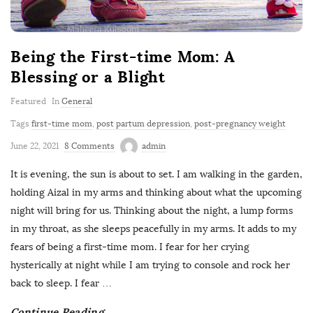
Being the First-time Mom: A
Blessing or a Blight
Featured
In
General
Tags
first-time mom
,
post partum depression
,
post-pregnancy weight
June 22, 2021
8 Comments
admin
It is evening, the sun is about to set. I am walking in the garden,
holding Aizal in my arms and thinking about what the upcoming
night will bring for us. Thinking about the night, a lump forms
in my throat, as she sleeps peacefully in my arms. It adds to my
fears of being a first-time mom. I fear for her crying
hysterically at night while I am trying to console and rock her
back to sleep. I fear
…
Continue Reading