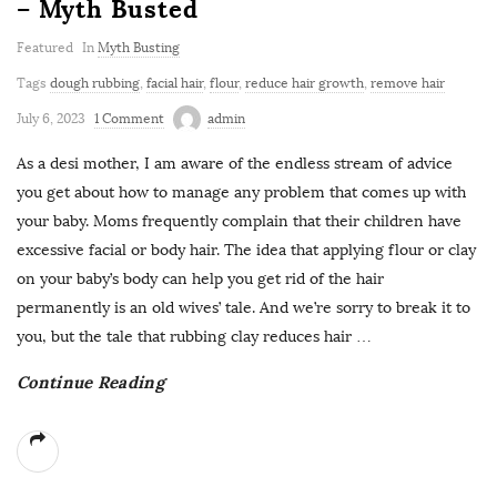
– Myth Busted
Featured
In
Myth Busting
Tags
dough rubbing
,
facial hair
,
flour
,
reduce hair growth
,
remove hair
July 6, 2023
1 Comment
admin
As a desi mother, I am aware of the endless stream of advice
you get about how to manage any problem that comes up with
your baby. Moms frequently complain that their children have
excessive facial or body hair. The idea that applying flour or clay
on your baby’s body can help you get rid of the hair
permanently is an old wives’ tale. And we’re sorry to break it to
you, but the tale that rubbing clay reduces hair
…
Continue Reading