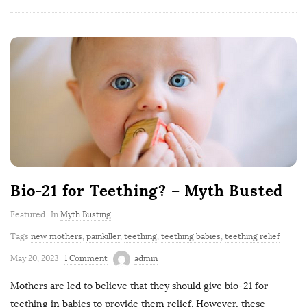
Bio-21 for Teething? – Myth Busted
Featured
In
Myth Busting
Tags
new mothers
,
painkiller
,
teething
,
teething babies
,
teething relief
May 20, 2023
1 Comment
admin
Mothers are led to believe that they should give bio-21 for
teething in babies to provide them relief. However, these