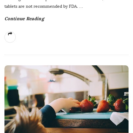
tablets are not recommended by FDA.
…
Continue Reading