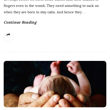
fingers even in the womb. They need something to suck on
when they are born to stay calm. And hence they
…
Continue Reading