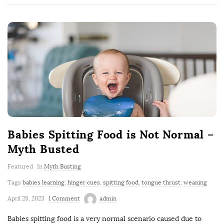
Babies Spitting Food is Not Normal –
Myth Busted
Featured
In
Myth Busting
Tags
babies learning
,
hinger cues
,
spitting food
,
tongue thrust
,
weaning
April 28, 2023
1 Comment
admin
Babies spitting food is a very normal scenario caused due to