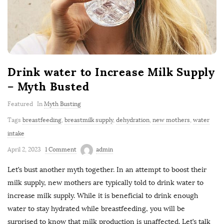
Drink water to Increase Milk Supply
– Myth Busted
Featured
In
Myth Busting
Tags
breastfeeding
,
breastmilk supply
,
dehydration
,
new mothers
,
water
intake
April 2, 2023
1 Comment
admin
Let’s bust another myth together. In an attempt to boost their
milk supply, new mothers are typically told to drink water to
increase milk supply. While it is beneficial to drink enough
water to stay hydrated while breastfeeding, you will be
surprised to know that milk production is unaffected. Let’s talk