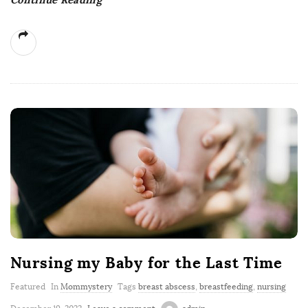
Nursing my Baby for the Last Time
Featured
In
Mommystery
Tags
breast abscess
,
breastfeeding
,
nursing