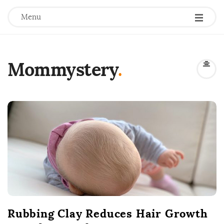
Menu
Mommystery
.
B
l
o
g
P
o
s
t
Rubbing Clay Reduces Hair Growth
s