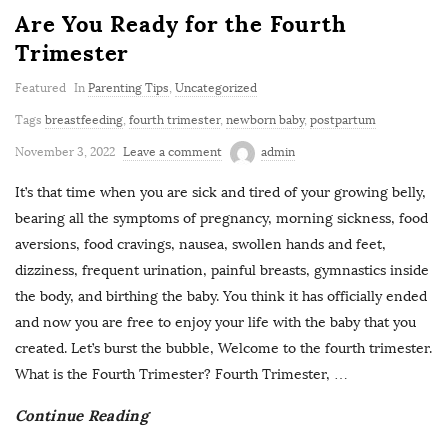
Are You Ready for the Fourth
Trimester
Featured
In
Parenting Tips
,
Uncategorized
Tags
breastfeeding
,
fourth trimester
,
newborn baby
,
postpartum
November 3, 2022
Leave a comment
admin
It’s that time when you are sick and tired of your growing belly,
bearing all the symptoms of pregnancy, morning sickness, food
aversions, food cravings, nausea, swollen hands and feet,
dizziness, frequent urination, painful breasts, gymnastics inside
the body, and birthing the baby. You think it has officially ended
and now you are free to enjoy your life with the baby that you
created. Let’s burst the bubble, Welcome to the fourth trimester.
What is the Fourth Trimester? Fourth Trimester,
…
Continue Reading