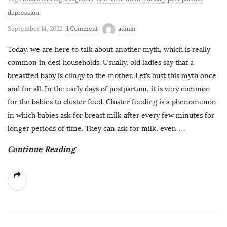
depression
September 14, 2022
1 Comment
admin
Today, we are here to talk about another myth, which is really
common in desi households. Usually, old ladies say that a
breastfed baby is clingy to the mother. Let’s bust this myth once
and for all. In the early days of postpartum, it is very common
for the babies to cluster feed. Cluster feeding is a phenomenon
in which babies ask for breast milk after every few minutes for
longer periods of time. They can ask for milk, even
…
Continue Reading