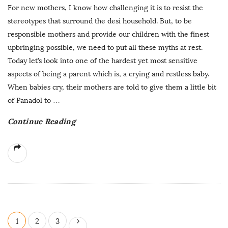
For new mothers, I know how challenging it is to resist the
stereotypes that surround the desi household. But, to be
responsible mothers and provide our children with the finest
upbringing possible, we need to put all these myths at rest.
Today let’s look into one of the hardest yet most sensitive
aspects of being a parent which is, a crying and restless baby.
When babies cry, their mothers are told to give them a little bit
of Panadol to
…
Continue Reading
P
1
2
3