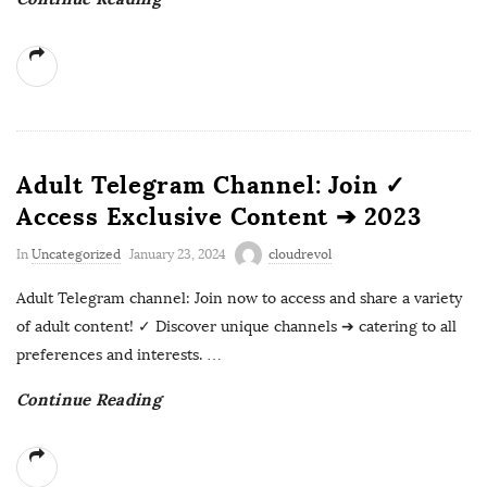
Adult Telegram Channel: Join ✓
Access Exclusive Content ➔ 2023
In
Uncategorized
January 23, 2024
cloudrevol
Adult Telegram channel: Join now to access and share a variety
of adult content! ✓ Discover unique channels ➔ catering to all
preferences and interests.
…
Continue Reading