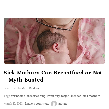
Sick Mothers Can Breastfeed or Not
– Myth Busted
Featured
In
Myth Busting
Tags
antibodies
,
breastfeeding
,
immunity
,
major illnesses
,
sick mothers
March 17, 2023
Leave a comment
admin