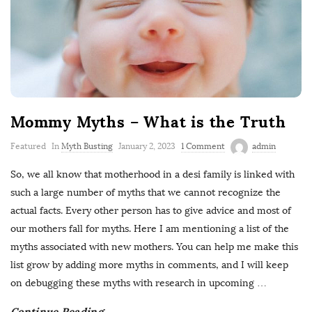
Mommy Myths – What is the Truth
Featured
In
Myth Busting
January 2, 2023
1 Comment
admin
So, we all know that motherhood in a desi family is linked with
such a large number of myths that we cannot recognize the
actual facts. Every other person has to give advice and most of
our mothers fall for myths. Here I am mentioning a list of the
myths associated with new mothers. You can help me make this
list grow by adding more myths in comments, and I will keep
on debugging these myths with research in upcoming
…
Continue Reading