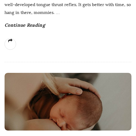
well-developed tongue thrust reflex. It gets better with time, so
hang in there, mommies.
…
Continue Reading