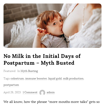
No Milk in the Initial Days of
Postpartum – Myth Busted
Featured
In
Myth Busting
Tags
colostrum
,
immune booster
,
liquid gold
,
milk production
,
postpartum
April 26, 2023
1 Comment
admin
We all know, how the phrase “more mouths more talks” gets so