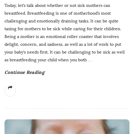
Today, let’s talk about whether or not sick mothers can
breastfeed. Breastfeeding is one of motherhood’s most
challenging and emotionally draining tasks. It can be quite
taxing for mothers to be sick while caring for their children.
Being a mother is an emotional roller coaster that involves
delight, concern, and sadness, as well as a lot of work to put
your baby’s needs first. It can be challenging to be sick as well
as breastfeeding your child when you both
…
Continue Reading