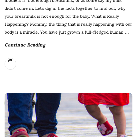
mothers is, not enough breastmilk, or as some say my milk
didn’t come in. Let’s dig in the facts together to find out, why
your breastmilk is not enough for the baby. What is Really
Happening? Mommy, the thing that is really happening with our
body is a miracle. You have just grown a full-fledged human
…
Continue Reading