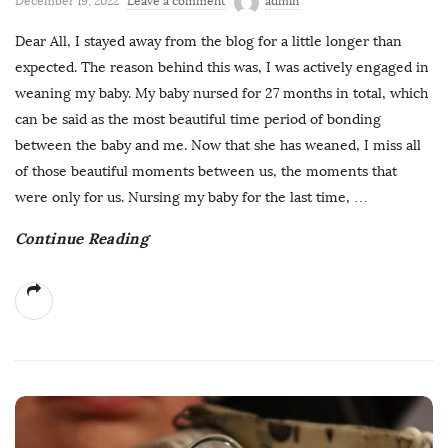
December 19, 2022
Leave a comment
admin
Dear All, I stayed away from the blog for a little longer than
expected. The reason behind this was, I was actively engaged in
weaning my baby. My baby nursed for 27 months in total, which
can be said as the most beautiful time period of bonding
between the baby and me. Now that she has weaned, I miss all
of those beautiful moments between us, the moments that
were only for us. Nursing my baby for the last time,
…
Continue Reading