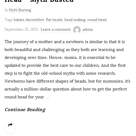
In
Myth Busting
Tags
babies discomfort
,
flat heads
,
head making
,
round head
September 25, 2023
Leave a comment
admin
The journey of a mother and a newborn is similar in that it is
both beautiful and challenging as they both are learning and
developing over time. Hence, moms, it is essential to be
updated to provide the best care to our children. And the first
step is to fight the old-school myths with some research.
Newborns have different shapes of heads, but for mommies, it’s
actually a million-dollar question about how to get the perfect
round head for your
…
Continue Reading