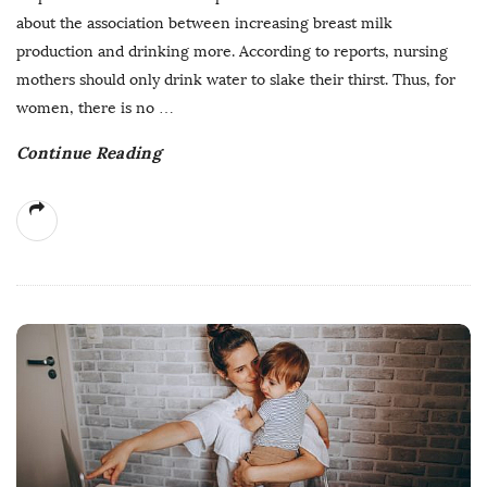
about the association between increasing breast milk
production and drinking more. According to reports, nursing
mothers should only drink water to slake their thirst. Thus, for
women, there is no
…
Continue Reading