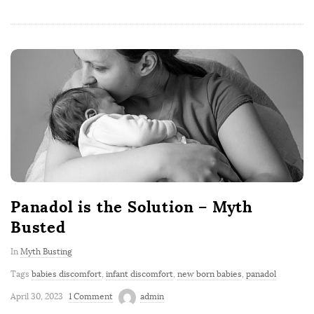
Panadol is the Solution – Myth
Busted
In
Myth Busting
Tags
babies discomfort
,
infant discomfort
,
new born babies
,
panadol
April 30, 2023
1 Comment
admin