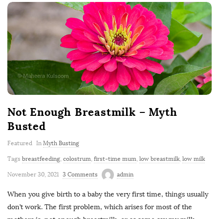
Not Enough Breastmilk – Myth
Busted
Featured
In
Myth Busting
Tags
breastfeeding
,
colostrum
,
first-time mum
,
low breastmilk
,
low milk
November 30, 2021
3 Comments
admin
When you give birth to a baby the very first time, things usually
don’t work. The first problem, which arises for most of the