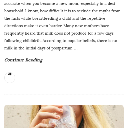
accurate when you become a new mom, especially in a desi
household. I know, how difficult it is to seclude the myths from
the facts while breastfeeding a child and the repetitive
directions make it even harder. Many new mothers have
frequently heard that milk does not produce for a few days
following childbirth. According to popular beliefs, there is no
milk in the initial days of postpartum
…
Continue Reading