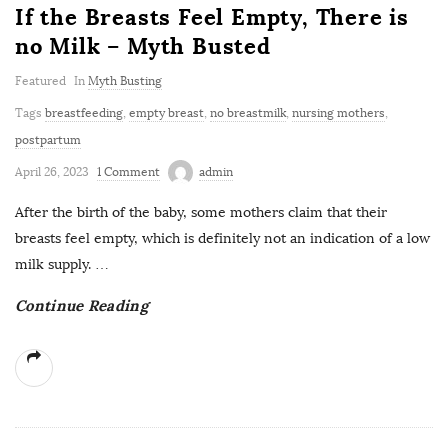
If the Breasts Feel Empty, There is
no Milk – Myth Busted
Featured
In
Myth Busting
Tags
breastfeeding
,
empty breast
,
no breastmilk
,
nursing mothers
,
postpartum
April 26, 2023
1 Comment
admin
After the birth of the baby, some mothers claim that their
breasts feel empty, which is definitely not an indication of a low
milk supply.
…
Continue Reading