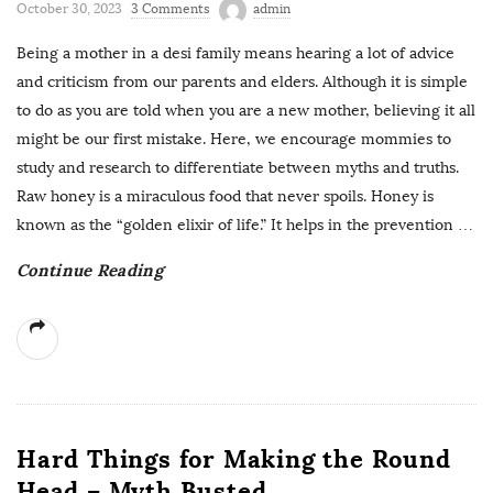
October 30, 2023
3 Comments
admin
Being a mother in a desi family means hearing a lot of advice
and criticism from our parents and elders. Although it is simple
to do as you are told when you are a new mother, believing it all
might be our first mistake. Here, we encourage mommies to
study and research to differentiate between myths and truths.
Raw honey is a miraculous food that never spoils. Honey is
known as the “golden elixir of life.” It helps in the prevention
…
Continue Reading
Hard Things for Making the Round
Head – Myth Busted