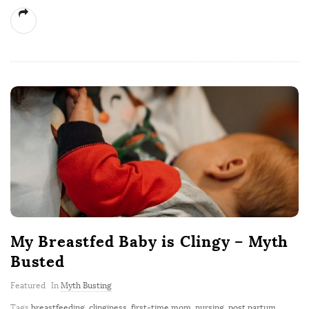
My Breastfed Baby is Clingy – Myth
Busted
Featured
In
Myth Busting
Tags
breastfeeding
,
clinginess
,
first-time mom
,
nursing
,
post partum