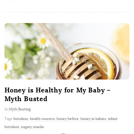
Honey is Healthy for My Baby –
Myth Busted
In
Myth Busting
Tags
botulism
,
health concern
,
honey before
,
honey in babies
,
infant
botulism
,
sugary snacks