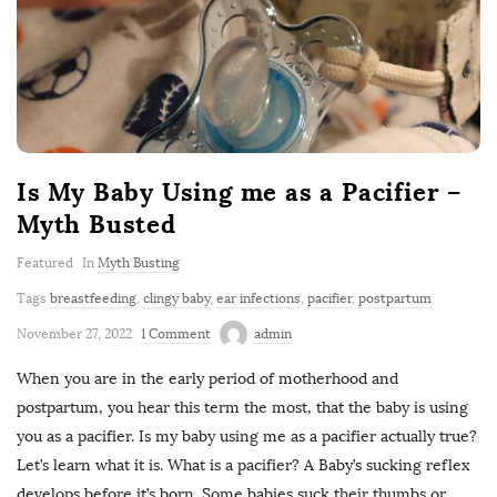
Is My Baby Using me as a Pacifier –
Myth Busted
Featured
In
Myth Busting
Tags
breastfeeding
,
clingy baby
,
ear infections
,
pacifier
,
postpartum
November 27, 2022
1 Comment
admin
When you are in the early period of motherhood and
postpartum, you hear this term the most, that the baby is using
you as a pacifier. Is my baby using me as a pacifier actually true?
Let’s learn what it is. What is a pacifier? A Baby’s sucking reflex
develops before it’s born. Some babies suck their thumbs or