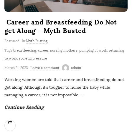
Career and Breastfeeding Do Not
get Along – Myth Busted
Featured
In
Myth Busting
Tags
breastfeeding
,
career
,
nursing mothers
,
pumping at work
,
returning
to work
,
societal pressure
March 21, 2023
Leave a comment
admin
Working women are told that career and breastfeeding do not
get along. Although it's tougher to nurse the baby while
managing a career, it is not impossible.
…
Continue Reading