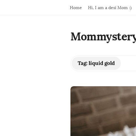
Home
Hi, I am a desi Mom :)
Mommyster
Tag:
liquid gold