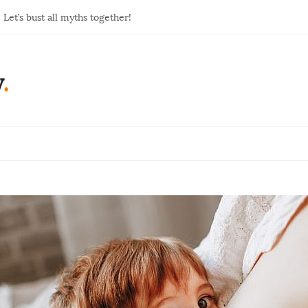
Let’s bust all myths together!
y
.