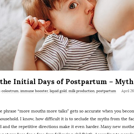
 the Initial Days of Postpartum – Myt
s
colostrum
,
immune booster
,
liquid gold
,
milk production
,
postpartum
April 2
he phrase “more mouths more talks” gets so accurate when you bec
household. I know, how difficult it is to seclude the myths from the fa
ld and the repetitive directions make it even harder. Many new moth