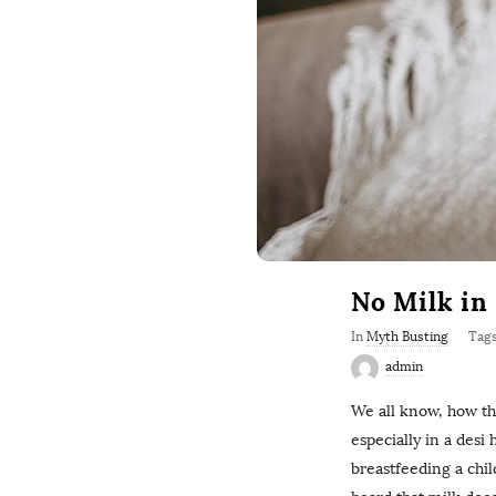
No Milk in
In
Myth Busting
Tag
admin
We all know, how t
especially in a desi 
breastfeeding a chi