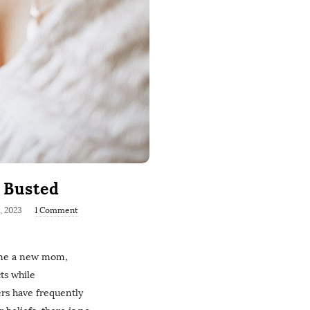
h Busted
6, 2023
1 Comment
ome a new mom,
cts while
ers have frequently