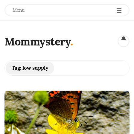
Menu
Mommystery
.
Tag:
low supply