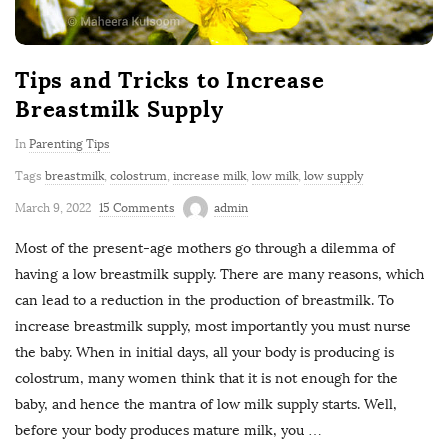
Tips and Tricks to Increase
Breastmilk Supply
In
Parenting Tips
Tags
breastmilk
,
colostrum
,
increase milk
,
low milk
,
low supply
March 9, 2022
15 Comments
admin
Most of the present-age mothers go through a dilemma of
having a low breastmilk supply. There are many reasons, which
can lead to a reduction in the production of breastmilk. To
increase breastmilk supply, most importantly you must nurse
the baby. When in initial days, all your body is producing is
colostrum, many women think that it is not enough for the
baby, and hence the mantra of low milk supply starts. Well,
before your body produces mature milk, you
…