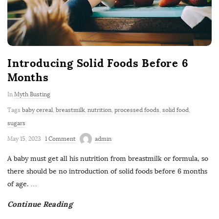
Introducing Solid Foods Before 6
Months
In
Myth Busting
Tags
baby cereal
,
breastmilk
,
nutrition
,
processed foods
,
solid food
,
sugars
May 15, 2023
1 Comment
admin
A baby must get all his nutrition from breastmilk or formula, so
there should be no introduction of solid foods before 6 months
of age.
…
Continue Reading