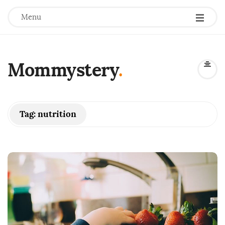
Menu
Mommystery
.
Tag:
nutrition