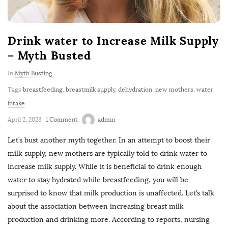
Drink water to Increase Milk Supply
– Myth Busted
In
Myth Busting
Tags
breastfeeding
,
breastmilk supply
,
dehydration
,
new mothers
,
water
intake
April 2, 2023
1 Comment
admin
Let’s bust another myth together. In an attempt to boost their
milk supply, new mothers are typically told to drink water to
increase milk supply. While it is beneficial to drink enough
water to stay hydrated while breastfeeding, you will be
surprised to know that milk production is unaffected. Let’s talk
about the association between increasing breast milk
production and drinking more. According to reports, nursing