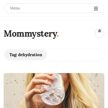
Menu
Mommystery
.
Tag:
dehydration