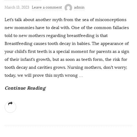
March 13, 2023
Leave a comment
admin
Let’s talk about another myth from the sea of misconceptions
new mommies have to deal with. One of the common fallacies
told to new mothers regarding breastfeeding is that
Breastfeeding causes tooth decay in babies. The appearance of
your child’s first teeth is a special moment for parents as a sign
of their infant’s growth, but as soon as teeth form, the risk for
tooth decay and cavities grows. Nursing mothers, don’t worry;
today, we will prove this myth wrong
…
Continue Reading