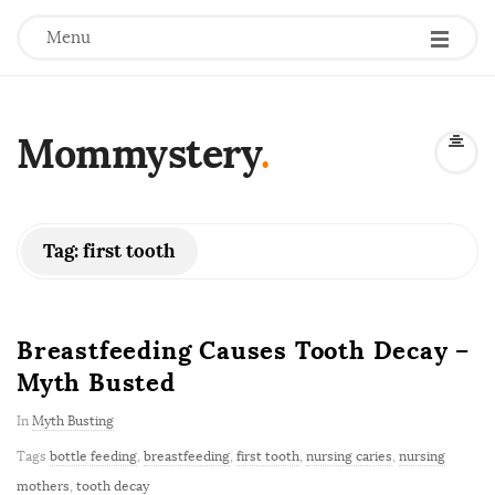
Menu
Mommystery
.
Tag:
first tooth
Breastfeeding Causes Tooth Decay –
Myth Busted
In
Myth Busting
Tags
bottle feeding
,
breastfeeding
,
first tooth
,
nursing caries
,
nursing
mothers
,
tooth decay