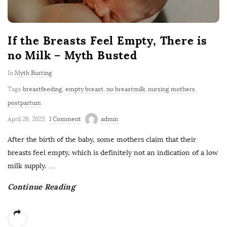
If the Breasts Feel Empty, There is
no Milk – Myth Busted
In
Myth Busting
Tags
breastfeeding
,
empty breast
,
no breastmilk
,
nursing mothers
,
postpartum
April 26, 2023
1 Comment
admin
After the birth of the baby, some mothers claim that their
breasts feel empty, which is definitely not an indication of a low
milk supply.
…
Continue Reading