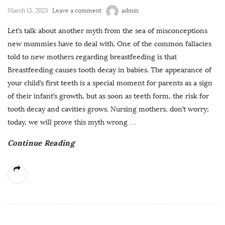
March 13, 2023
Leave a comment
admin
Let’s talk about another myth from the sea of misconceptions
new mommies have to deal with. One of the common fallacies
told to new mothers regarding breastfeeding is that
Breastfeeding causes tooth decay in babies. The appearance of
your child’s first teeth is a special moment for parents as a sign
of their infant’s growth, but as soon as teeth form, the risk for
tooth decay and cavities grows. Nursing mothers, don’t worry;
today, we will prove this myth wrong
…
Continue Reading