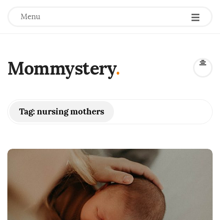
Menu
Mommystery
.
Tag:
nursing mothers