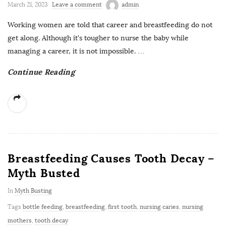
March 21, 2023
Leave a comment
admin
Working women are told that career and breastfeeding do not
get along. Although it's tougher to nurse the baby while
managing a career, it is not impossible.
…
Continue Reading
Breastfeeding Causes Tooth Decay –
Myth Busted
In
Myth Busting
Tags
bottle feeding
,
breastfeeding
,
first tooth
,
nursing caries
,
nursing
mothers
,
tooth decay