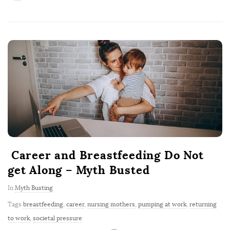
Career and Breastfeeding Do Not
get Along – Myth Busted
In
Myth Busting
Tags
breastfeeding
,
career
,
nursing mothers
,
pumping at work
,
returning
to work
,
societal pressure