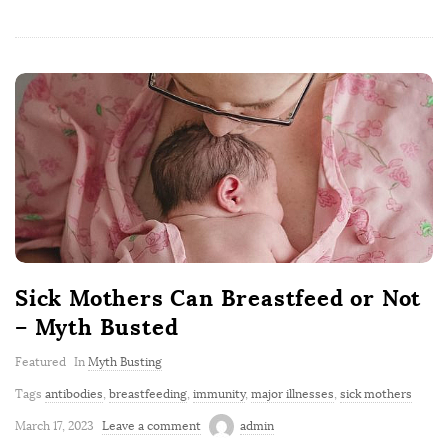
Sick Mothers Can Breastfeed or Not
– Myth Busted
Featured
In
Myth Busting
Tags
antibodies
,
breastfeeding
,
immunity
,
major illnesses
,
sick mothers
March 17, 2023
Leave a comment
admin