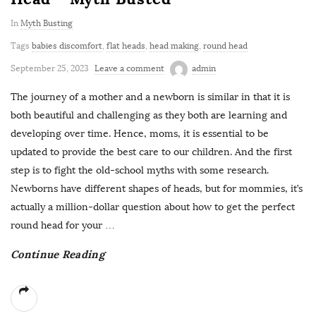
In
Myth Busting
Tags
babies discomfort
,
flat heads
,
head making
,
round head
September 25, 2023
Leave a comment
admin
The journey of a mother and a newborn is similar in that it is
both beautiful and challenging as they both are learning and
developing over time. Hence, moms, it is essential to be
updated to provide the best care to our children. And the first
step is to fight the old-school myths with some research.
Newborns have different shapes of heads, but for mommies, it’s
actually a million-dollar question about how to get the perfect
round head for your
…
Continue Reading