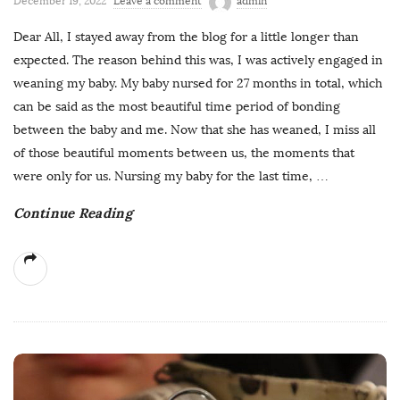
December 19, 2022
Leave a comment
admin
Dear All, I stayed away from the blog for a little longer than
expected. The reason behind this was, I was actively engaged in
weaning my baby. My baby nursed for 27 months in total, which
can be said as the most beautiful time period of bonding
between the baby and me. Now that she has weaned, I miss all
of those beautiful moments between us, the moments that
were only for us. Nursing my baby for the last time,
…
Continue Reading