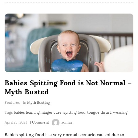
Babies Spitting Food is Not Normal –
Myth Busted
Featured
In
Myth Busting
Tags
babies learning
,
hinger cues
,
spitting food
,
tongue thrust
,
weaning
April 28, 2023
1 Comment
admin
Babies spitting food is a very normal scenario caused due to