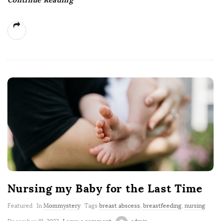
Nursing my Baby for the Last Time
Featured
In
Mommystery
Tags
breast abscess
,
breastfeeding
,
nursing