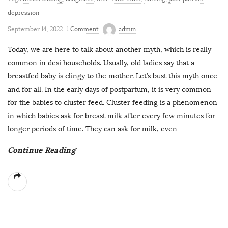
depression
September 14, 2022
1 Comment
admin
Today, we are here to talk about another myth, which is really
common in desi households. Usually, old ladies say that a
breastfed baby is clingy to the mother. Let’s bust this myth once
and for all. In the early days of postpartum, it is very common
for the babies to cluster feed. Cluster feeding is a phenomenon
in which babies ask for breast milk after every few minutes for
longer periods of time. They can ask for milk, even
…
Continue Reading