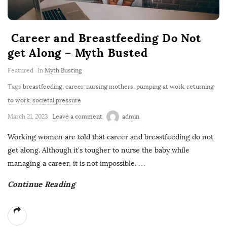
Career and Breastfeeding Do Not
get Along – Myth Busted
Featured
In
Myth Busting
Tags
breastfeeding
,
career
,
nursing mothers
,
pumping at work
,
returning
to work
,
societal pressure
March 21, 2023
Leave a comment
admin
Working women are told that career and breastfeeding do not
get along. Although it's tougher to nurse the baby while
managing a career, it is not impossible.
…
Continue Reading