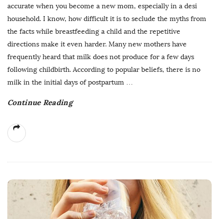
accurate when you become a new mom, especially in a desi
household. I know, how difficult it is to seclude the myths from
the facts while breastfeeding a child and the repetitive
directions make it even harder. Many new mothers have
frequently heard that milk does not produce for a few days
following childbirth. According to popular beliefs, there is no
milk in the initial days of postpartum
…
Continue Reading