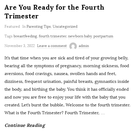
Are You Ready for the Fourth
Trimester
Featured
In
Parenting Tips
,
Uncategorized
Tags
breastfeeding
,
fourth trimester
,
newborn baby
,
postpartum
November 3, 2022
Leave a comment
admin
It’s that time when you are sick and tired of your growing belly,
bearing all the symptoms of pregnancy, morning sickness, food
aversions, food cravings, nausea, swollen hands and feet,
dizziness, frequent urination, painful breasts, gymnastics inside
the body, and birthing the baby. You think it has officially ended
and now you are free to enjoy your life with the baby that you
created. Let’s burst the bubble, Welcome to the fourth trimester.
What is the Fourth Trimester? Fourth Trimester,
…
Continue Reading