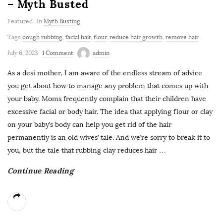
– Myth Busted
Featured
In
Myth Busting
Tags
dough rubbing
,
facial hair
,
flour
,
reduce hair growth
,
remove hair
July 6, 2023
1 Comment
admin
As a desi mother, I am aware of the endless stream of advice
you get about how to manage any problem that comes up with
your baby. Moms frequently complain that their children have
excessive facial or body hair. The idea that applying flour or clay
on your baby’s body can help you get rid of the hair
permanently is an old wives’ tale. And we’re sorry to break it to
you, but the tale that rubbing clay reduces hair
…
Continue Reading