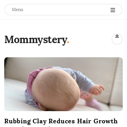
Menu
Mommystery
.
B
l
o
g
P
o
s
t
Rubbing Clay Reduces Hair Growth
s