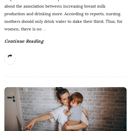
about the association between increasing breast milk
production and drinking more. According to reports, nursing
mothers should only drink water to slake their thirst. Thus, for
women, there is no
…
Continue Reading