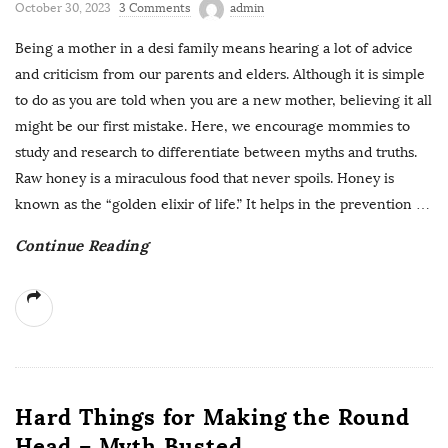
October 30, 2023
3 Comments
admin
Being a mother in a desi family means hearing a lot of advice
and criticism from our parents and elders. Although it is simple
to do as you are told when you are a new mother, believing it all
might be our first mistake. Here, we encourage mommies to
study and research to differentiate between myths and truths.
Raw honey is a miraculous food that never spoils. Honey is
known as the “golden elixir of life.” It helps in the prevention
…
Continue Reading
Hard Things for Making the Round
Head – Myth Busted