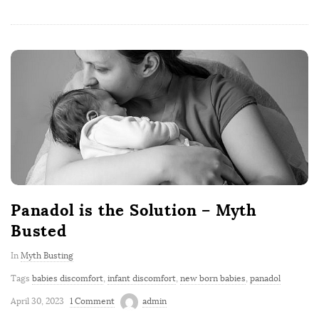
Panadol is the Solution – Myth
Busted
In
Myth Busting
Tags
babies discomfort
,
infant discomfort
,
new born babies
,
panadol
April 30, 2023
1 Comment
admin