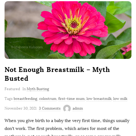
Not Enough Breastmilk – Myth
Busted
Featured
In
Myth Busting
Tags
breastfeeding
,
colostrum
,
first-time mum
,
low breastmilk
,
low milk
November 30, 2021
3 Comments
admin
When you give birth to a baby the very first time, things usually
don’t work. The first problem, which arises for most of the