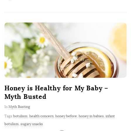
Honey is Healthy for My Baby –
Myth Busted
In
Myth Busting
Tags
botulism
,
health concern
,
honey before
,
honey in babies
,
infant
botulism
,
sugary snacks