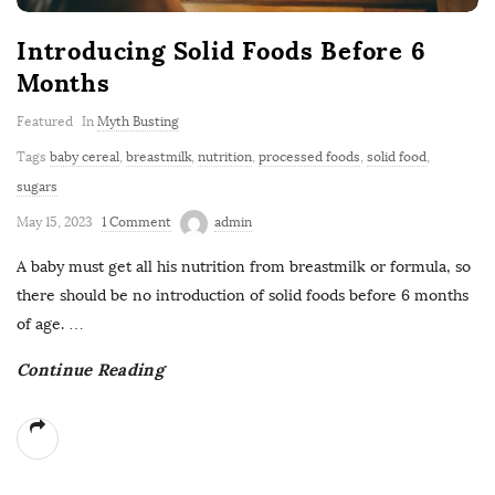
Introducing Solid Foods Before 6
Months
Featured
In
Myth Busting
Tags
baby cereal
,
breastmilk
,
nutrition
,
processed foods
,
solid food
,
sugars
May 15, 2023
1 Comment
admin
A baby must get all his nutrition from breastmilk or formula, so
there should be no introduction of solid foods before 6 months
of age.
…
Continue Reading