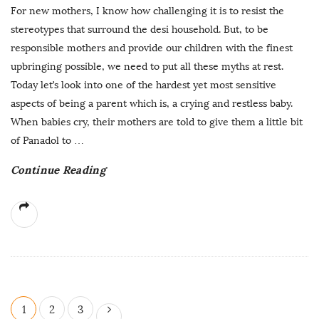
For new mothers, I know how challenging it is to resist the
stereotypes that surround the desi household. But, to be
responsible mothers and provide our children with the finest
upbringing possible, we need to put all these myths at rest.
Today let’s look into one of the hardest yet most sensitive
aspects of being a parent which is, a crying and restless baby.
When babies cry, their mothers are told to give them a little bit
of Panadol to
…
Continue Reading
P
1
2
3