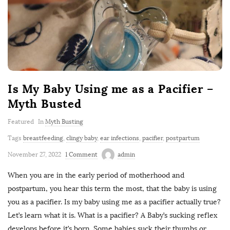
Is My Baby Using me as a Pacifier –
Myth Busted
Featured
In
Myth Busting
Tags
breastfeeding
,
clingy baby
,
ear infections
,
pacifier
,
postpartum
November 27, 2022
1 Comment
admin
When you are in the early period of motherhood and
postpartum, you hear this term the most, that the baby is using
you as a pacifier. Is my baby using me as a pacifier actually true?
Let’s learn what it is. What is a pacifier? A Baby’s sucking reflex
develops before it’s born. Some babies suck their thumbs or