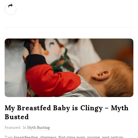
My Breastfed Baby is Clingy – Myth
Busted
Featured
In
Myth Busting
Tags
breastfeeding
,
clinginess
,
first-time mom
,
nursing
,
post partum