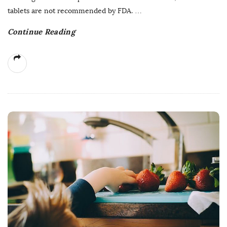
tablets are not recommended by FDA.
…
Continue Reading