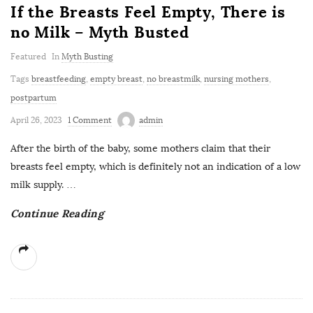
If the Breasts Feel Empty, There is
no Milk – Myth Busted
Featured
In
Myth Busting
Tags
breastfeeding
,
empty breast
,
no breastmilk
,
nursing mothers
,
postpartum
April 26, 2023
1 Comment
admin
After the birth of the baby, some mothers claim that their
breasts feel empty, which is definitely not an indication of a low
milk supply.
…
Continue Reading