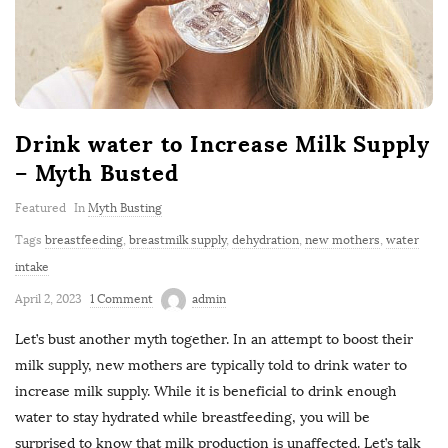
Drink water to Increase Milk Supply
– Myth Busted
Featured
In
Myth Busting
Tags
breastfeeding
,
breastmilk supply
,
dehydration
,
new mothers
,
water
intake
April 2, 2023
1 Comment
admin
Let’s bust another myth together. In an attempt to boost their
milk supply, new mothers are typically told to drink water to
increase milk supply. While it is beneficial to drink enough
water to stay hydrated while breastfeeding, you will be
surprised to know that milk production is unaffected. Let’s talk