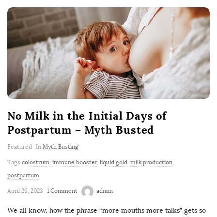
No Milk in the Initial Days of
Postpartum – Myth Busted
Featured
In
Myth Busting
Tags
colostrum
,
immune booster
,
liquid gold
,
milk production
,
postpartum
April 26, 2023
1 Comment
admin
We all know, how the phrase “more mouths more talks” gets so