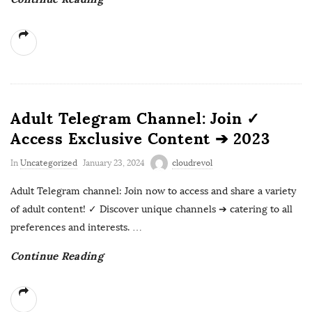
Adult Telegram Channel: Join ✓
Access Exclusive Content ➔ 2023
In
Uncategorized
January 23, 2024
cloudrevol
Adult Telegram channel: Join now to access and share a variety
of adult content! ✓ Discover unique channels ➔ catering to all
preferences and interests.
…
Continue Reading