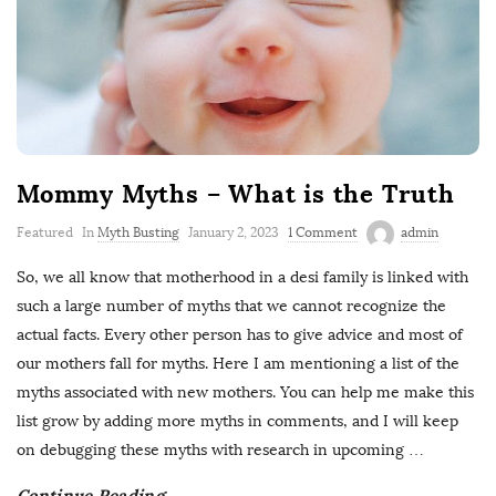
Mommy Myths – What is the Truth
Featured
In
Myth Busting
January 2, 2023
1 Comment
admin
So, we all know that motherhood in a desi family is linked with
such a large number of myths that we cannot recognize the
actual facts. Every other person has to give advice and most of
our mothers fall for myths. Here I am mentioning a list of the
myths associated with new mothers. You can help me make this
list grow by adding more myths in comments, and I will keep
on debugging these myths with research in upcoming
…
Continue Reading