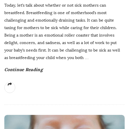
Today, let’s talk about whether or not sick mothers can
breastfeed. Breastfeeding is one of motherhood’s most
challenging and emotionally draining tasks. It can be quite
taxing for mothers to be sick while caring for their children.
Being a mother is an emotional roller coaster that involves
delight, concern, and sadness, as well as a lot of work to put
your baby’s needs first. It can be challenging to be sick as well
as breastfeeding your child when you both
…
Continue Reading