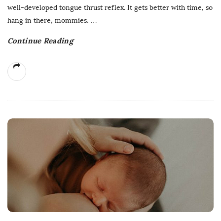
well-developed tongue thrust reflex. It gets better with time, so
hang in there, mommies.
…
Continue Reading