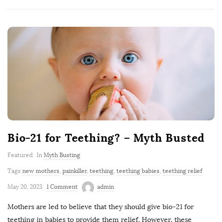
Bio-21 for Teething? – Myth Busted
Featured
In
Myth Busting
Tags
new mothers
,
painkiller
,
teething
,
teething babies
,
teething relief
May 20, 2023
1 Comment
admin
Mothers are led to believe that they should give bio-21 for
teething in babies to provide them relief. However, these