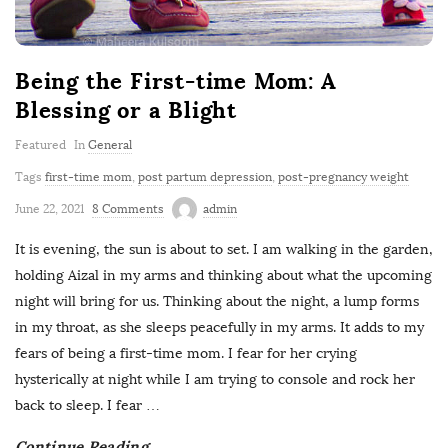
Being the First-time Mom: A
Blessing or a Blight
Featured
In
General
Tags
first-time mom
,
post partum depression
,
post-pregnancy weight
June 22, 2021
8 Comments
admin
It is evening, the sun is about to set. I am walking in the garden,
holding Aizal in my arms and thinking about what the upcoming
night will bring for us. Thinking about the night, a lump forms
in my throat, as she sleeps peacefully in my arms. It adds to my
fears of being a first-time mom. I fear for her crying
hysterically at night while I am trying to console and rock her
back to sleep. I fear
…
Continue Reading