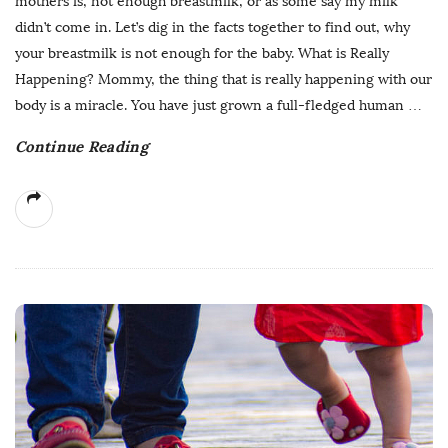
mothers is, not enough breastmilk, or as some say my milk
didn’t come in. Let’s dig in the facts together to find out, why
your breastmilk is not enough for the baby. What is Really
Happening? Mommy, the thing that is really happening with our
body is a miracle. You have just grown a full-fledged human
…
Continue Reading