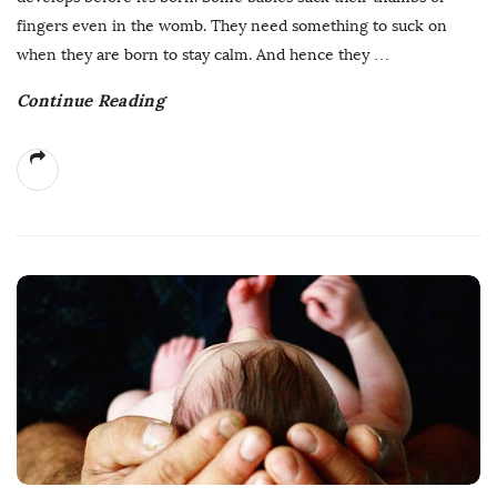
fingers even in the womb. They need something to suck on
when they are born to stay calm. And hence they
…
Continue Reading