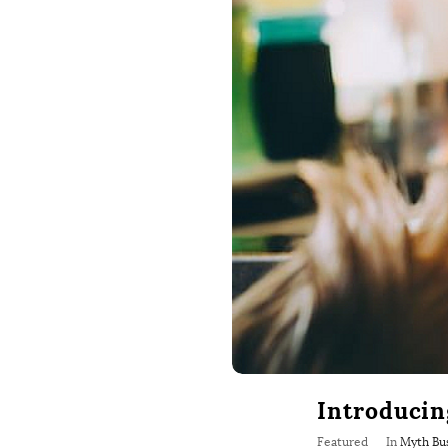
Introducin
Featured
In
Myth Bu