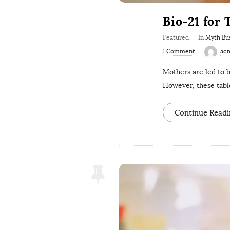
Bio-21 for
Featured
In
Myth Bu
1 Comment
ad
Mothers are led to b
However, these tab
Continue Readi