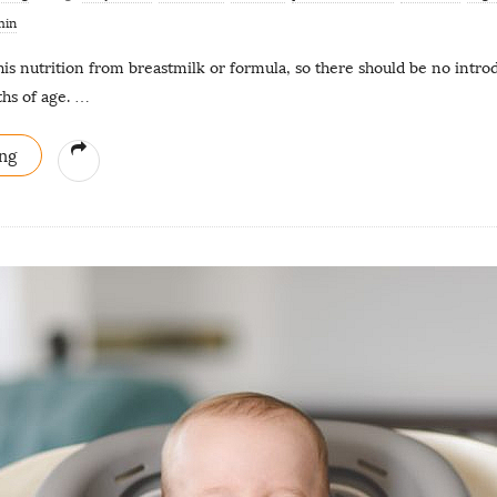
min
his nutrition from breastmilk or formula, so there should be no introd
hs of age.
…
ng