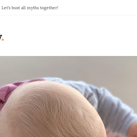
Let’s bust all myths together!
y
.