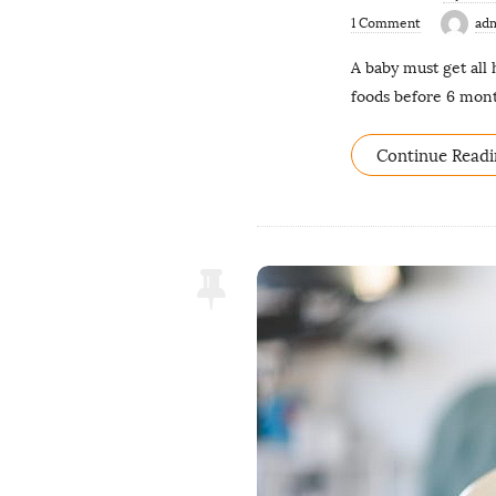
1 Comment
ad
A baby must get all 
foods before 6 mont
Continue Readi