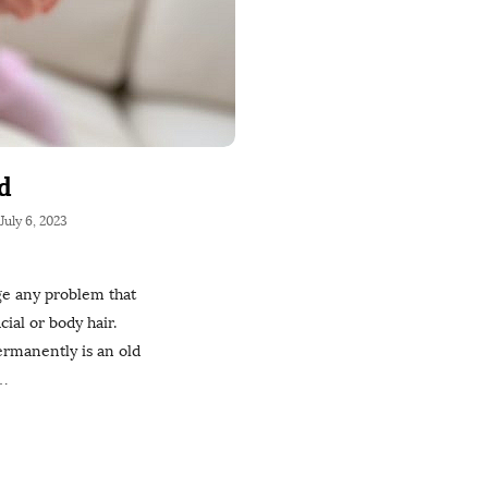
d
July 6, 2023
ge any problem that
ial or body hair.
permanently is an old
…