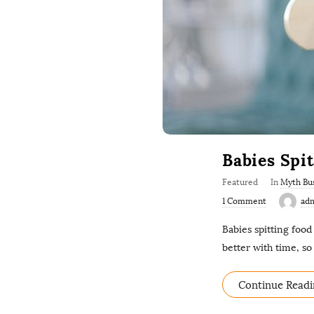
Babies Spi
Featured
In
Myth Bu
1 Comment
ad
Babies spitting food
better with time, s
Continue Readi