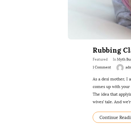
Rubbing Cl
Featured
In
Myth Bu
1 Comment
ad
As a desi mother, I
comes up with your b
The idea that applyi
wives’ tale. And we’r
Continue Readi