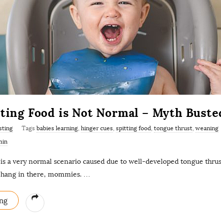
tting Food is Not Normal – Myth Buste
sting
Tags
babies learning
,
hinger cues
,
spitting food
,
tongue thrust
,
weaning
min
 is a very normal scenario caused due to well-developed tongue thrust
o hang in there, mommies.
…
ng