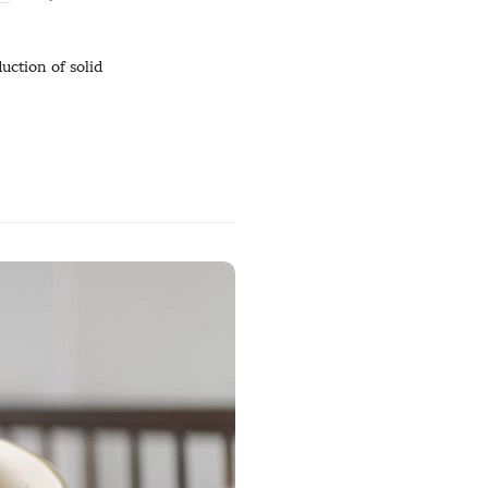
uction of solid