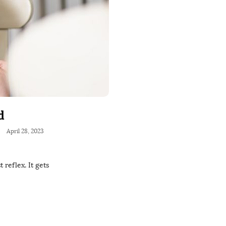
d
April 28, 2023
 reflex. It gets