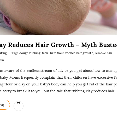
ay Reduces Hair Growth – Myth Buste
sting
Tags
dough rubbing
,
facial hair
,
flour
,
reduce hair growth
,
remove hair
min
 am aware of the endless stream of advice you get about how to mana
aby. Moms frequently complain that their children have excessive fac
ng flour or clay on your baby’s body can help you get rid of the hair 
e sorry to break it to you, but the tale that rubbing clay reduces hair
ng