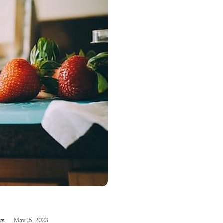
rs
May 15, 2023