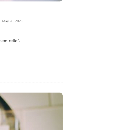
May 20, 2023
hem relief.