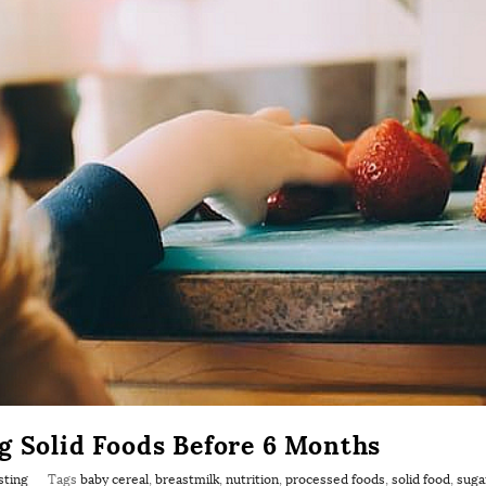
g Solid Foods Before 6 Months
sting
Tags
baby cereal
,
breastmilk
,
nutrition
,
processed foods
,
solid food
,
suga