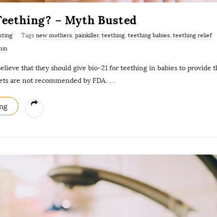
 Teething? – Myth Busted
sting
Tags
new mothers
,
painkiller
,
teething
,
teething babies
,
teething relief
min
elieve that they should give bio-21 for teething in babies to provide t
lets are not recommended by FDA.
…
ng